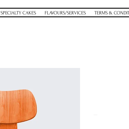
SPECIALTY CAKES
FLAVOURS/SERVICES
TERMS & CONDI
m a product
I'm a prod
SKU: 36523641234523
Price
$15.00
Quantity
*