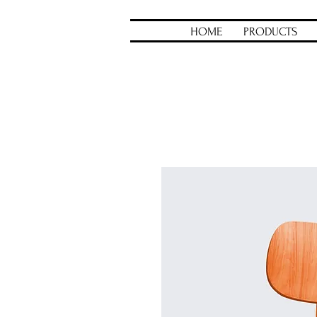
HOME
PRODUCTS
Home
All Products
I'