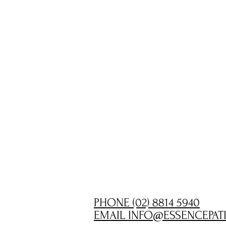
PHONE (02) 8814 5940
EMAIL INFO@ESSENCEPAT