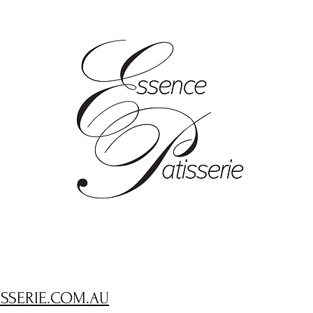
ISSERIE.COM.AU