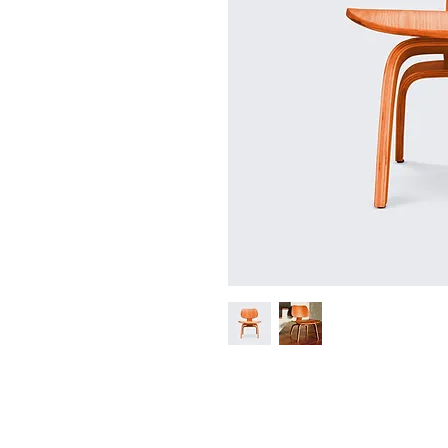
I'm a product description. I'm a grea
such as sizing, material, care instruct