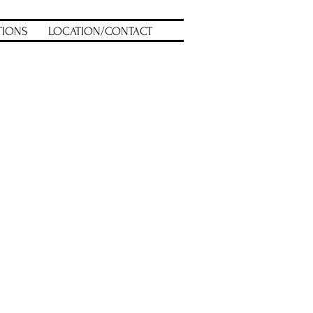
TIONS
LOCATION/CONTACT
uct