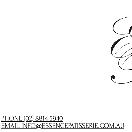
PHONE (02) 8814 5940
EMAIL INFO@ESSENCEPATISSERIE.COM.AU