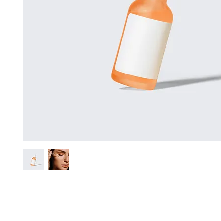
I'm a product description. I'm a great place to add more details abo
such as sizing, material, care instructions and cleaning instructions.