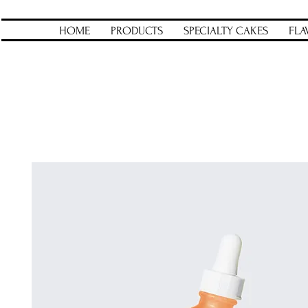
HOME
PRODUCTS
SPECIALTY CAKES
FLA
Home
All Products
I'm a product