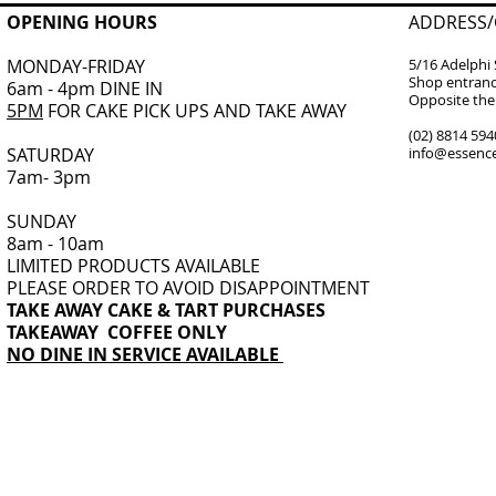
OPENING HOURS
ADDRESS/
MONDAY-FRIDAY
5/16 Adelphi 
Shop entranc
6am - 4pm DINE IN
Opposite the 
5PM
FOR CAKE PICK UPS AND TAKE AWAY
(02) 8814 594
​SATURDAY
info@essence
7am- 3pm
SUNDAY
8am - 10am
LIMITED PRODUCTS AVAILABLE
PLEASE ORDER TO AVOID DISAPPOINTMENT
TAKE AWAY CAKE & TART PURCHASES
TAKEAWAY COFFEE ONLY
NO DINE IN SERVICE AVAILABLE